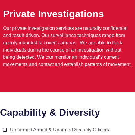
Private Investigations
Our private investigation services are naturally confidential
and result-driven. Our surveillance techniques range from
openly mounted to covert cameras. We are able to track
individuals during the course of an investigation without
being detected. We can monitor an individual’s current
movements and contact and establish patterns of movement.
Capability & Diversity
Uniformed Armed & Unarmed Security Officers