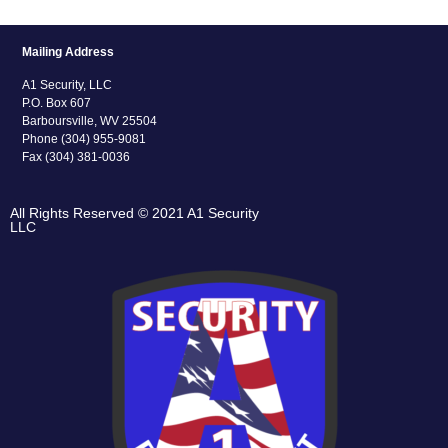
Mailing Address
A1 Security, LLC
P.O. Box 607
Barboursville, WV 25504
Phone (304) 955-9081
Fax (304) 381-0036
All Rights Reserved © 2021 A1 Security
LLC