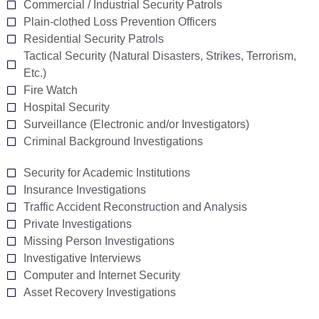
Commercial / Industrial Security Patrols
Plain-clothed Loss Prevention Officers
Residential Security Patrols
Tactical Security (Natural Disasters, Strikes, Terrorism,
Etc.)
Fire Watch
Hospital Security
Surveillance (Electronic and/or Investigators)
Criminal Background Investigations
Security for Academic Institutions
Insurance Investigations
Traffic Accident Reconstruction and Analysis
Private Investigations
Missing Person Investigations
Investigative Interviews
Computer and Internet Security
Asset Recovery Investigations