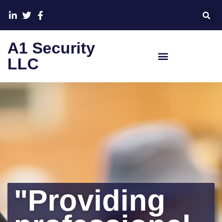
A1 Security
LLC
"Providing