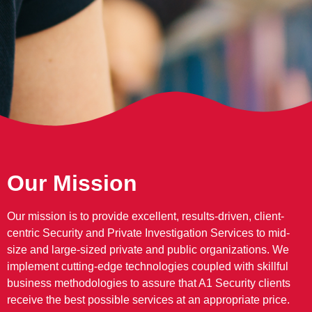
Our Mission
Our mission is to provide excellent, results-driven, client-
centric Security and Private Investigation Services to mid-
size and large-sized private and public organizations. We
implement cutting-edge technologies coupled with skillful
business methodologies to assure that A1 Security clients
receive the best possible services at an appropriate price.