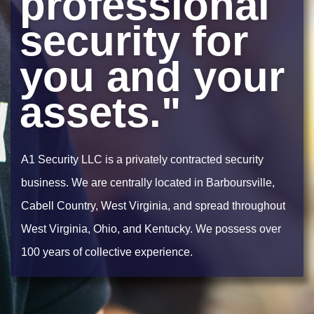
professional
security for
you and your
assets."
A1 Security LLC is a privately contracted security
business. We are centrally located in Barboursville,
Cabell Country, West Virginia, and spread throughout
West Virginia, Ohio, and Kentucky. We possess over
100 years of collective experience.